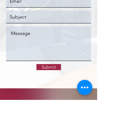
Submit
CONTACT >
FAOP Business Office
PO Box 293235
Davie, FL 33329