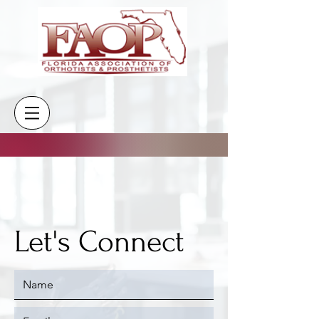
CONTACT
Let's Connect